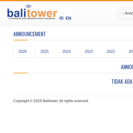
ID
EN
ANNOUNCEMENT
2026
2025
2024
2023
2022
20
ANNO
TIDAK ADA
Copyright © 2026 Balitower. All rights reserved.