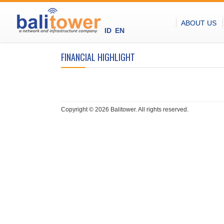
ABOUT US
ID
EN
FINANCIAL HIGHLIGHT
Copyright © 2026 Balitower. All rights reserved.