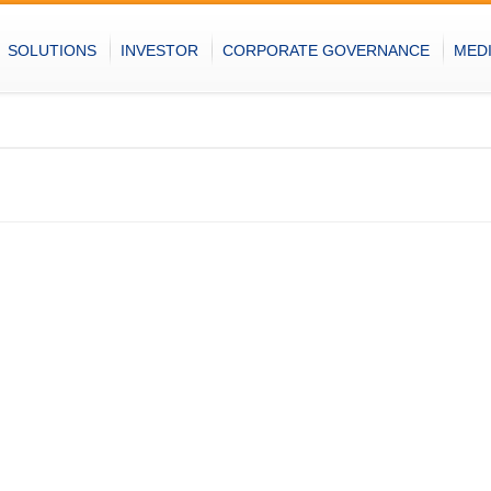
SOLUTIONS
INVESTOR
CORPORATE GOVERNANCE
MED