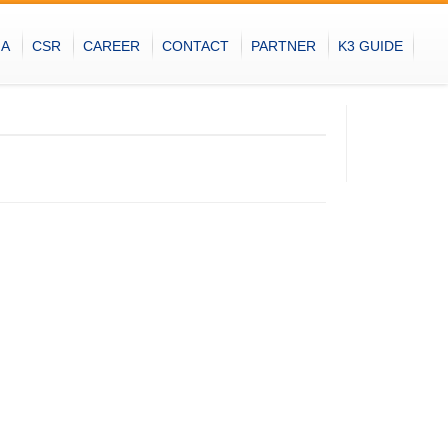
IA
CSR
CAREER
CONTACT
PARTNER
K3 GUIDE