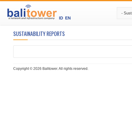
ID
EN
SUSTAINABILITY REPORTS
Copyright © 2026 Balitower. All rights reserved.