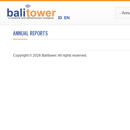
ID
EN
ANNUAL REPORTS
Copyright © 2026 Balitower. All rights reserved.